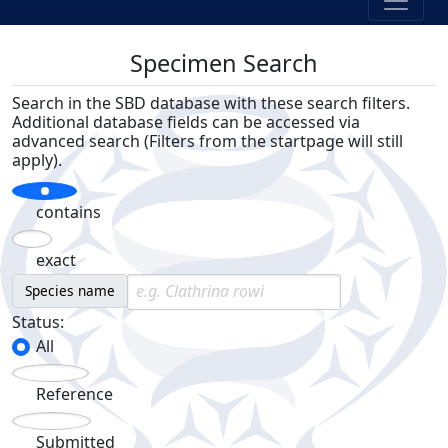
Specimen Search
Search in the SBD database with these search filters.
Additional database fields can be accessed via
advanced search (Filters from the startpage will still
apply).
contains
exact
Species name
Status:
All
Reference
Submitted