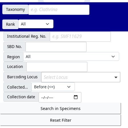
Taxonomy
Rank
Institutional Reg. No.
SBD No.
Region
Location
Barcoding Locus
Select Locus
Collected...
Collection date
Search in Specimens
Reset Filter